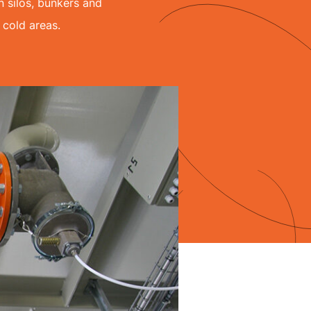
 silos, bunkers and
 cold areas.