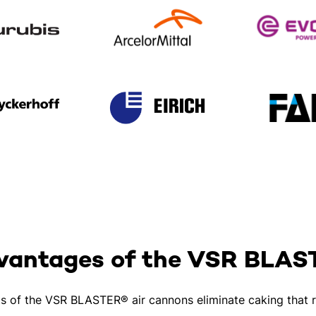
vantages of the VSR BLA
ts of the VSR BLASTER® air cannons eliminate caking that r