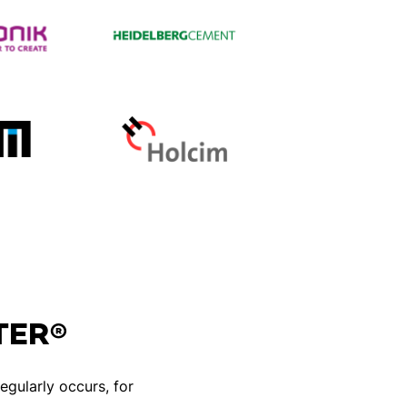
STER®
egularly occurs, for