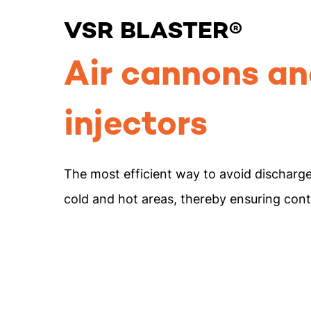
VSR BLASTER®
Air cannons an
injectors
The most efficient way to avoid discharg
cold and hot areas, thereby ensuring con