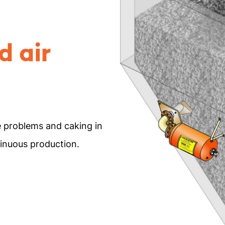
d air
e problems and caking in
tinuous production.