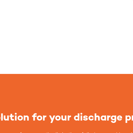
lution for your discharge 