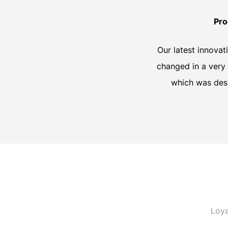
Pro
Our latest innovat
changed in a very 
which was desi
Loya