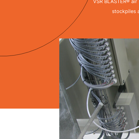
VSR BLASTER® air c
stockpiles 