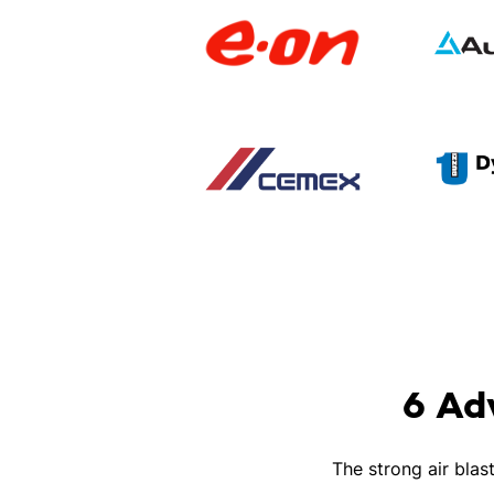
6 Ad
The strong air blas