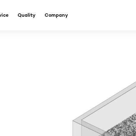
vice
Quality
Company