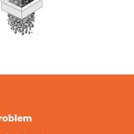
problem