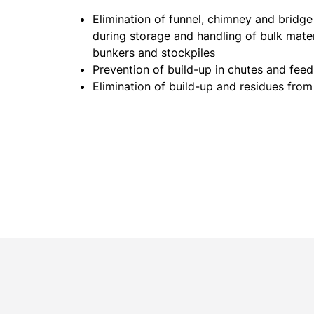
Elimination of funnel, chimney and bridg
during storage and handling of bulk materi
bunkers and stockpiles
Prevention of build-up in chutes and fee
Elimination of build-up and residues fro