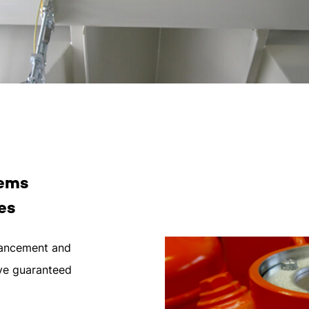
lems
es
dvancement and
ave guaranteed