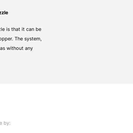
zzle
e is that it can be
hopper. The system,
eas without any
e by: