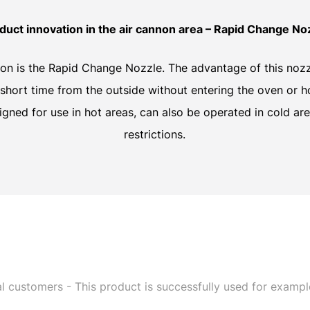
duct innovation in the air cannon area – Rapid Change No
ion is the Rapid Change Nozzle. The advantage of this nozzl
short time from the outside without entering the oven or 
gned for use in hot areas, can also be operated in cold ar
restrictions.
l customers - This product is successfully used for exampl