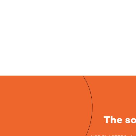
The so