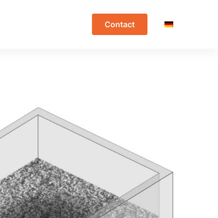
Contact