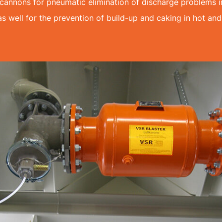
annons for pneumatic elimination of discharge problems in
as well for the prevention of build-up and caking in hot and