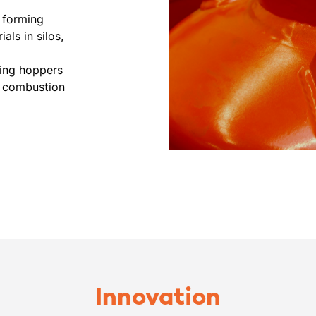
e forming
als in silos,
ding hoppers
m combustion
Innovation