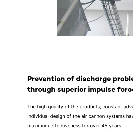
Prevention of discharge prob
through superior impulse forc
The high quality of the products, constant a
individual design of the air cannon systems h
maximum effectiveness for over 45 years.