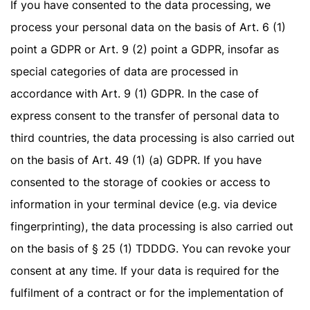
If you have consented to the data processing, we
process your personal data on the basis of Art. 6 (1)
point a GDPR or Art. 9 (2) point a GDPR, insofar as
special categories of data are processed in
accordance with Art. 9 (1) GDPR. In the case of
express consent to the transfer of personal data to
third countries, the data processing is also carried out
on the basis of Art. 49 (1) (a) GDPR. If you have
consented to the storage of cookies or access to
information in your terminal device (e.g. via device
fingerprinting), the data processing is also carried out
on the basis of § 25 (1) TDDDG. You can revoke your
consent at any time. If your data is required for the
fulfilment of a contract or for the implementation of