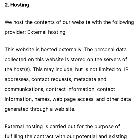
2. Hosting
We host the contents of our website with the following
provider: External hosting
This website is hosted externally. The personal data
collected on this website is stored on the servers of
the host(s). This may include, but is not limited to, IP
addresses, contact requests, metadata and
communications, contract information, contact
information, names, web page access, and other data
generated through a web site.
External hosting is carried out for the purpose of
fulfilling the contract with our potential and existing