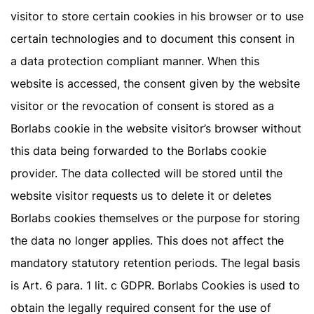
visitor to store certain cookies in his browser or to use
certain technologies and to document this consent in
a data protection compliant manner. When this
website is accessed, the consent given by the website
visitor or the revocation of consent is stored as a
Borlabs cookie in the website visitor’s browser without
this data being forwarded to the Borlabs cookie
provider. The data collected will be stored until the
website visitor requests us to delete it or deletes
Borlabs cookies themselves or the purpose for storing
the data no longer applies. This does not affect the
mandatory statutory retention periods. The legal basis
is Art. 6 para. 1 lit. c GDPR. Borlabs Cookies is used to
obtain the legally required consent for the use of