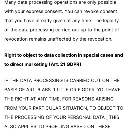
Many data processing operations are only possible
with your express consent. You can revoke consent
that you have already given at any time. The legality
of the data processing carried out up to the point of
revocation remains unaffected by the revocation.
Right to object to data collection in special cases and
to direct marketing (Art. 21 GDPR)
IF THE DATA PROCESSING IS CARRIED OUT ON THE
BASIS OF ART. 6 ABS. 1 LIT. E OR F GDPR, YOU HAVE
THE RIGHT AT ANY TIME, FOR REASONS ARISING
FROM YOUR PARTICULAR SITUATION, TO OBJECT TO
THE PROCESSING OF YOUR PERSONAL DATA ; THIS
ALSO APPLIES TO PROFILING BASED ON THESE