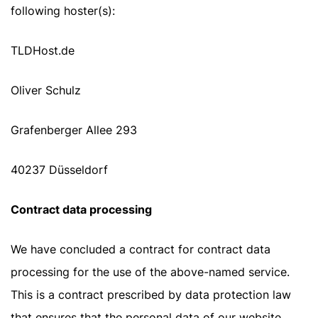
following hoster(s):
TLDHost.de
Oliver Schulz
Grafenberger Allee 293
40237 Düsseldorf
Contract data processing
We have concluded a contract for contract data
processing for the use of the above-named service.
This is a contract prescribed by data protection law
that ensures that the personal data of our website