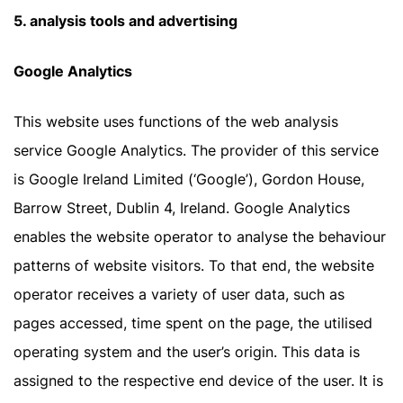
5. analysis tools and advertising
Google Analytics
This website uses functions of the web analysis
service Google Analytics. The provider of this service
is Google Ireland Limited (‘Google’), Gordon House,
Barrow Street, Dublin 4, Ireland. Google Analytics
enables the website operator to analyse the behaviour
patterns of website visitors. To that end, the website
operator receives a variety of user data, such as
pages accessed, time spent on the page, the utilised
operating system and the user’s origin. This data is
assigned to the respective end device of the user. It is