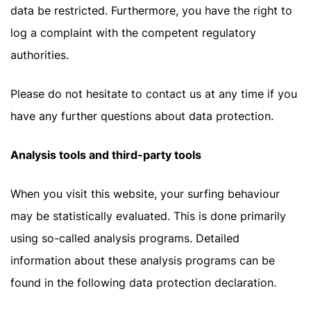
data be restricted. Furthermore, you have the right to
log a complaint with the competent regulatory
authorities.
Please do not hesitate to contact us at any time if you
have any further questions about data protection.
Analysis tools and third-party tools
When you visit this website, your surfing behaviour
may be statistically evaluated. This is done primarily
using so-called analysis programs. Detailed
information about these analysis programs can be
found in the following data protection declaration.