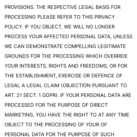
PROVISIONS. THE RESPECTIVE LEGAL BASIS FOR
PROCESSING PLEASE REFER TO THIS PRIVACY
POLICY. IF YOU OBJECT, WE WILL NO LONGER
PROCESS YOUR AFFECTED PERSONAL DATA, UNLESS
WE CAN DEMONSTRATE COMPELLING LEGITIMATE
GROUNDS FOR THE PROCESSING WHICH OVERRIDE
YOUR INTERESTS, RIGHTS AND FREEDOMS, OR FOR
THE ESTABLISHMENT, EXERCISE OR DEFENCE OF
LEGAL A LEGAL CLAIM (OBJECTION PURSUANT TO
ART. 21 SECT. 1 GDPR). IF YOUR PERSONAL DATA ARE
PROCESSED FOR THE PURPOSE OF DIRECT
MARKETING, YOU HAVE THE RIGHT TO AT ANY TIME
OBJECT TO THE PROCESSING OF YOUR OF
PERSONAL DATA FOR THE PURPOSE OF SUCH