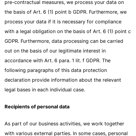
pre-contractual measures, we process your data on
the basis of Art. 6 (1) point b GDPR. Furthermore, we
process your data if it is necessary for compliance
with a legal obligation on the basis of Art. 6 (1) point c
GDPR. Furthermore, data processing can be carried
out on the basis of our legitimate interest in
accordance with Art. 6 para. 1 lit. f GDPR. The
following paragraphs of this data protection
declaration provide information about the relevant
legal bases in each individual case.
Recipients of personal data
As part of our business activities, we work together
with various external parties. In some cases, personal