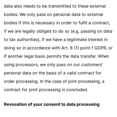
data also needs to be transmitted to these external
bodies. We only pass on personal data to external
bodies if this is necessary in order to fulfil a contract,
if we are legally obliged to do so (e.g. passing on data
to tax authorities), if we have a legitimate interest in
doing so in accordance with Art. 6 (1) point f GDPR, or
if another legal basis permits the data transfer. When
using processors, we only pass on our customers’
personal data on the basis of a valid contract for
order processing. In the case of joint processing, a
contract for joint processing is concluded.
Revocation of your consent to data processing