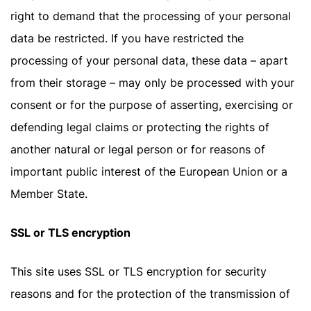
right to demand that the processing of your personal
data be restricted. If you have restricted the
processing of your personal data, these data – apart
from their storage – may only be processed with your
consent or for the purpose of asserting, exercising or
defending legal claims or protecting the rights of
another natural or legal person or for reasons of
important public interest of the European Union or a
Member State.
SSL or TLS encryption
This site uses SSL or TLS encryption for security
reasons and for the protection of the transmission of