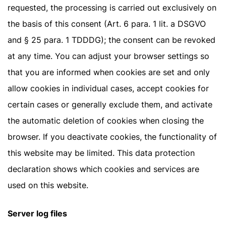
requested, the processing is carried out exclusively on
the basis of this consent (Art. 6 para. 1 lit. a DSGVO
and § 25 para. 1 TDDDG); the consent can be revoked
at any time. You can adjust your browser settings so
that you are informed when cookies are set and only
allow cookies in individual cases, accept cookies for
certain cases or generally exclude them, and activate
the automatic deletion of cookies when closing the
browser. If you deactivate cookies, the functionality of
this website may be limited. This data protection
declaration shows which cookies and services are
used on this website.
Server log files