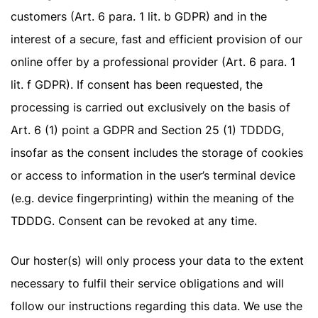
customers (Art. 6 para. 1 lit. b GDPR) and in the
interest of a secure, fast and efficient provision of our
online offer by a professional provider (Art. 6 para. 1
lit. f GDPR). If consent has been requested, the
processing is carried out exclusively on the basis of
Art. 6 (1) point a GDPR and Section 25 (1) TDDDG,
insofar as the consent includes the storage of cookies
or access to information in the user’s terminal device
(e.g. device fingerprinting) within the meaning of the
TDDDG. Consent can be revoked at any time.
Our hoster(s) will only process your data to the extent
necessary to fulfil their service obligations and will
follow our instructions regarding this data. We use the