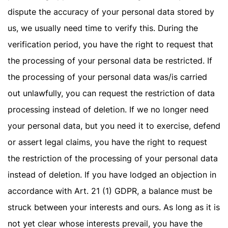
dispute the accuracy of your personal data stored by
us, we usually need time to verify this. During the
verification period, you have the right to request that
the processing of your personal data be restricted. If
the processing of your personal data was/is carried
out unlawfully, you can request the restriction of data
processing instead of deletion. If we no longer need
your personal data, but you need it to exercise, defend
or assert legal claims, you have the right to request
the restriction of the processing of your personal data
instead of deletion. If you have lodged an objection in
accordance with Art. 21 (1) GDPR, a balance must be
struck between your interests and ours. As long as it is
not yet clear whose interests prevail, you have the