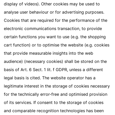
display of videos). Other cookies may be used to
analyse user behaviour or for advertising purposes.
Cookies that are required for the performance of the
electronic communications transaction, to provide
certain functions you want to use (e.g. the shopping
cart function) or to optimise the website (e.g. cookies
that provide measurable insights into the web
audience) (necessary cookies) shall be stored on the
basis of Art. 6 Sect. 1 lit. f GDPR, unless a different
legal basis is cited. The website operator has a
legitimate interest in the storage of cookies necessary
for the technically error-free and optimised provision
of its services. If consent to the storage of cookies
and comparable recognition technologies has been