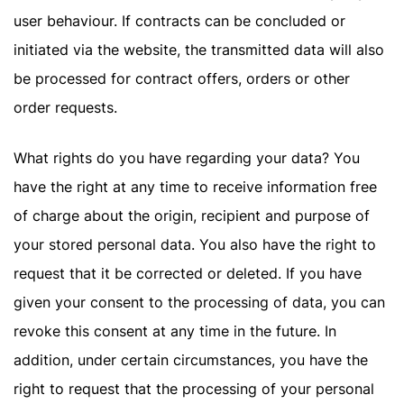
user behaviour. If contracts can be concluded or
initiated via the website, the transmitted data will also
be processed for contract offers, orders or other
order requests.
What rights do you have regarding your data? You
have the right at any time to receive information free
of charge about the origin, recipient and purpose of
your stored personal data. You also have the right to
request that it be corrected or deleted. If you have
given your consent to the processing of data, you can
revoke this consent at any time in the future. In
addition, under certain circumstances, you have the
right to request that the processing of your personal