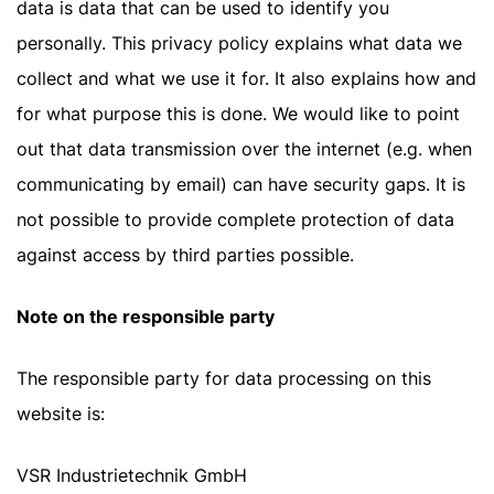
data is data that can be used to identify you
personally. This privacy policy explains what data we
collect and what we use it for. It also explains how and
for what purpose this is done. We would like to point
out that data transmission over the internet (e.g. when
communicating by email) can have security gaps. It is
not possible to provide complete protection of data
against access by third parties possible.
Note on the responsible party
The responsible party for data processing on this
website is:
VSR Industrietechnik GmbH