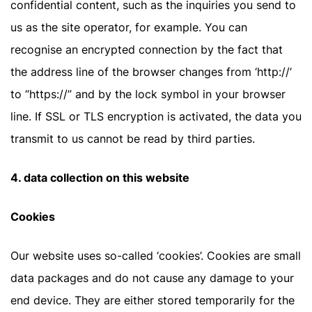
confidential content, such as the inquiries you send to
us as the site operator, for example. You can
recognise an encrypted connection by the fact that
the address line of the browser changes from ‘http://’
to “https://” and by the lock symbol in your browser
line. If SSL or TLS encryption is activated, the data you
transmit to us cannot be read by third parties.
4. data collection on this website
Cookies
Our website uses so-called ‘cookies’. Cookies are small
data packages and do not cause any damage to your
end device. They are either stored temporarily for the