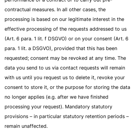
contractual measures. In all other cases, the
processing is based on our legitimate interest in the
effective processing of the requests addressed to us
(Art. 6 para. 1 lit. f DSGVO) or on your consent (Art. 6
para. 1 lit. a DSGVO), provided that this has been
requested; consent may be revoked at any time. The
data you send to us via contact requests will remain
with us until you request us to delete it, revoke your
consent to store it, or the purpose for storing the data
no longer applies (e.g. after we have finished
processing your request). Mandatory statutory
provisions – in particular statutory retention periods –
remain unaffected.