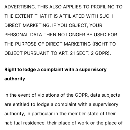
ADVERTISING. THIS ALSO APPLIES TO PROFILING TO
THE EXTENT THAT IT IS AFFILIATED WITH SUCH
DIRECT MARKETING. IF YOU OBJECT, YOUR
PERSONAL DATA THEN NO LONGER BE USED FOR
THE PURPOSE OF DIRECT MARKETING (RIGHT TO
OBJECT PURSUANT TO ART. 21 SECT. 2 GDPR).
Right to lodge a complaint with a supervisory
authority
In the event of violations of the GDPR, data subjects
are entitled to lodge a complaint with a supervisory
authority, in particular in the member state of their
habitual residence, their place of work or the place of