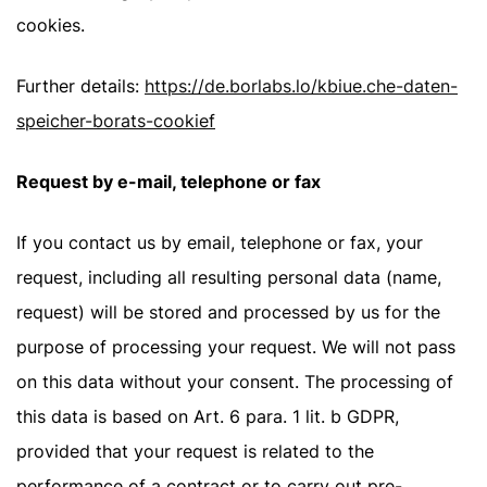
cookies.
Further details:
https://de.borlabs.lo/kbiue.che-daten-
speicher-borats-cookief
Request by e-mail, telephone or fax
If you contact us by email, telephone or fax, your
request, including all resulting personal data (name,
request) will be stored and processed by us for the
purpose of processing your request. We will not pass
on this data without your consent. The processing of
this data is based on Art. 6 para. 1 lit. b GDPR,
provided that your request is related to the
performance of a contract or to carry out pre-