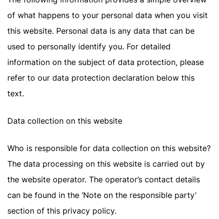
of what happens to your personal data when you visit
this website. Personal data is any data that can be
used to personally identify you. For detailed
information on the subject of data protection, please
refer to our data protection declaration below this
text.
Data collection on this website
Who is responsible for data collection on this website?
The data processing on this website is carried out by
the website operator. The operator’s contact details
can be found in the ‘Note on the responsible party’
section of this privacy policy.