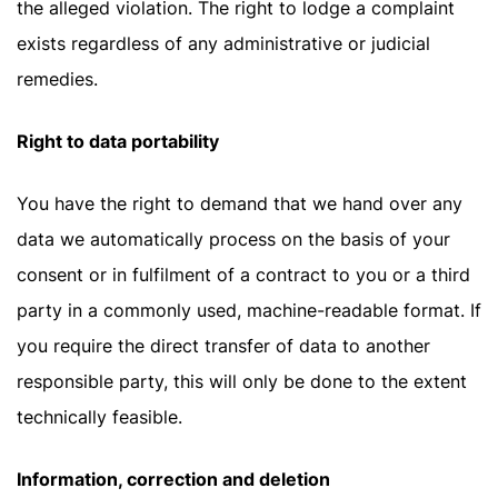
the alleged violation. The right to lodge a complaint
exists regardless of any administrative or judicial
remedies.
Right to data portability
You have the right to demand that we hand over any
data we automatically process on the basis of your
consent or in fulfilment of a contract to you or a third
party in a commonly used, machine-readable format. If
you require the direct transfer of data to another
responsible party, this will only be done to the extent
technically feasible.
Information, correction and deletion