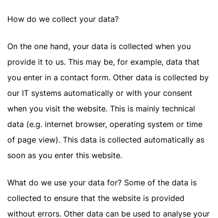
How do we collect your data?
On the one hand, your data is collected when you
provide it to us. This may be, for example, data that
you enter in a contact form. Other data is collected by
our IT systems automatically or with your consent
when you visit the website. This is mainly technical
data (e.g. internet browser, operating system or time
of page view). This data is collected automatically as
soon as you enter this website.
What do we use your data for? Some of the data is
collected to ensure that the website is provided
without errors. Other data can be used to analyse your