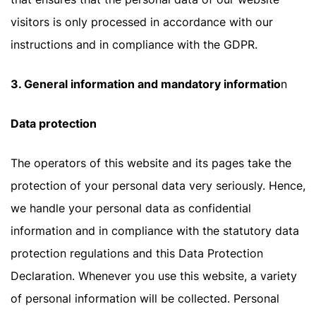
visitors is only processed in accordance with our
instructions and in compliance with the GDPR.
3. General information and mandatory informatio
n
Data protection
The operators of this website and its pages take the
protection of your personal data very seriously. Hence,
we handle your personal data as confidential
information and in compliance with the statutory data
protection regulations and this Data Protection
Declaration. Whenever you use this website, a variety
of personal information will be collected. Personal