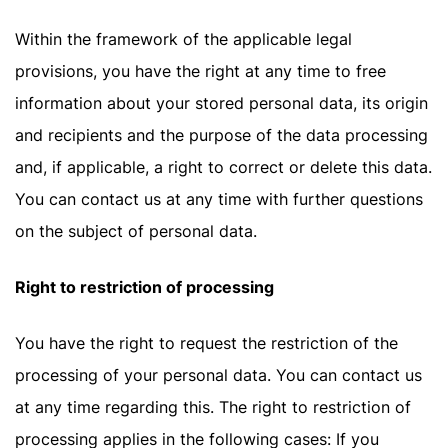
Within the framework of the applicable legal
provisions, you have the right at any time to free
information about your stored personal data, its origin
and recipients and the purpose of the data processing
and, if applicable, a right to correct or delete this data.
You can contact us at any time with further questions
on the subject of personal data.
Right to restriction of processing
You have the right to request the restriction of the
processing of your personal data. You can contact us
at any time regarding this. The right to restriction of
processing applies in the following cases: If you