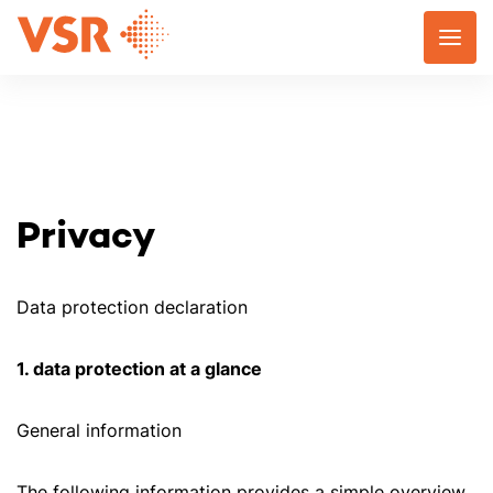
Skip
to
content
Privacy
Data protection declaration
1. data protection at a glance
General information
The following information provides a simple overview