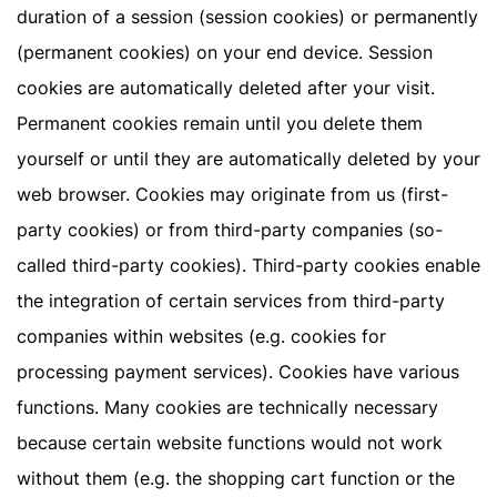
duration of a session (session cookies) or permanently
(permanent cookies) on your end device. Session
cookies are automatically deleted after your visit.
Permanent cookies remain until you delete them
yourself or until they are automatically deleted by your
web browser. Cookies may originate from us (first-
party cookies) or from third-party companies (so-
called third-party cookies). Third-party cookies enable
the integration of certain services from third-party
companies within websites (e.g. cookies for
processing payment services). Cookies have various
functions. Many cookies are technically necessary
because certain website functions would not work
without them (e.g. the shopping cart function or the