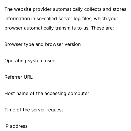
The website provider automatically collects and stores
information in so-called server log files, which your
browser automatically transmits to us. These are:
Browser type and browser version
Operating system used
Referrer URL
Host name of the accessing computer
Time of the server request
IP address