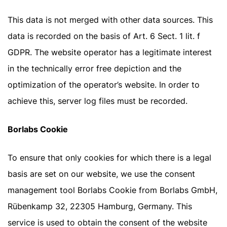
This data is not merged with other data sources. This
data is recorded on the basis of Art. 6 Sect. 1 lit. f
GDPR. The website operator has a legitimate interest
in the technically error free depiction and the
optimization of the operator’s website. In order to
achieve this, server log files must be recorded.
Borlabs Cookie
To ensure that only cookies for which there is a legal
basis are set on our website, we use the consent
management tool Borlabs Cookie from Borlabs GmbH,
Rübenkamp 32, 22305 Hamburg, Germany. This
service is used to obtain the consent of the website