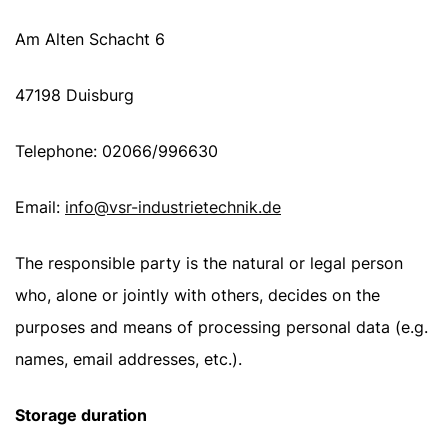
Am Alten Schacht 6
47198 Duisburg
Telephone: 02066/996630
Email:
info@vsr-industrietechnik.de
The responsible party is the natural or legal person
who, alone or jointly with others, decides on the
purposes and means of processing personal data (e.g.
names, email addresses, etc.).
Storage duration