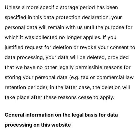
Unless a more specific storage period has been
specified in this data protection declaration, your
personal data will remain with us until the purpose for
which it was collected no longer applies. If you
justified request for deletion or revoke your consent to
data processing, your data will be deleted, provided
that we have no other legally permissible reasons for
storing your personal data (e.g. tax or commercial law
retention periods); in the latter case, the deletion will
take place after these reasons cease to apply.
General information on the legal basis for data
processing on this website