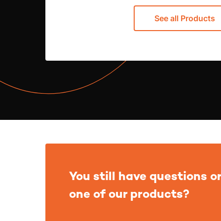
See all Products
You still have questions or
one of our products?