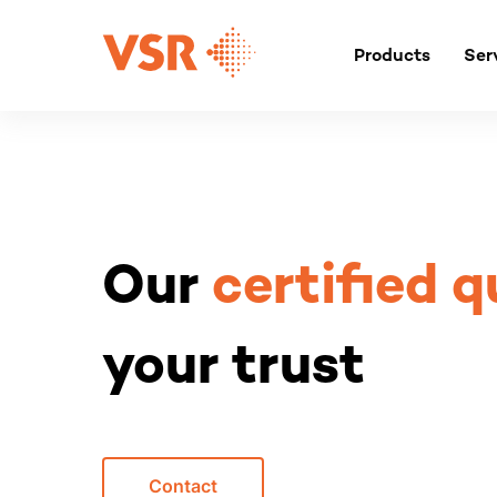
Skip
to
Products
Ser
content
Our
certified q
your trust
Contact