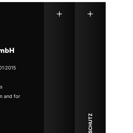
GmbH
01:2015
ds
n and for