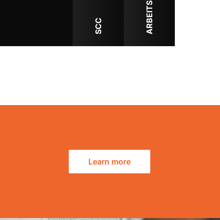
ARBEITSSCHUTZ
SCC
Learn more