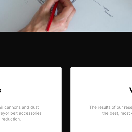
s
air cannons and dust
The results of our res
nveyor belt accessories
the best, most 
s reduction.