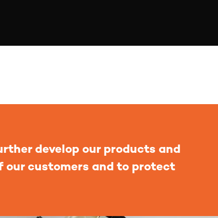
urther develop our products and
of our customers and to protect