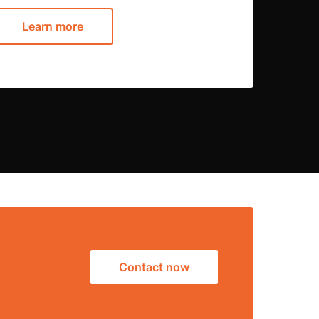
Learn more
Contact now