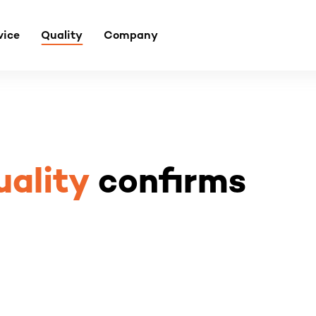
vice
Quality
Company
uality
confirms