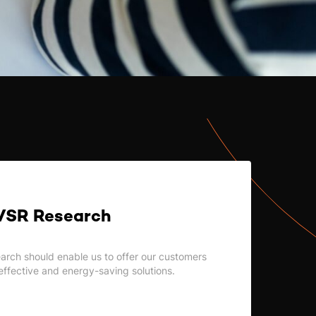
VSR Research
earch should enable us to offer our customers
effective and energy-saving solutions.