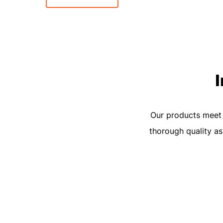
Our products meet t
thorough quality as