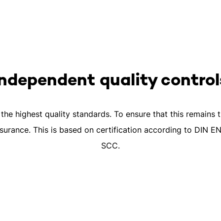
Independent quality control
he highest quality standards. To ensure that this remains 
surance. This is based on certification according to DIN 
SCC.