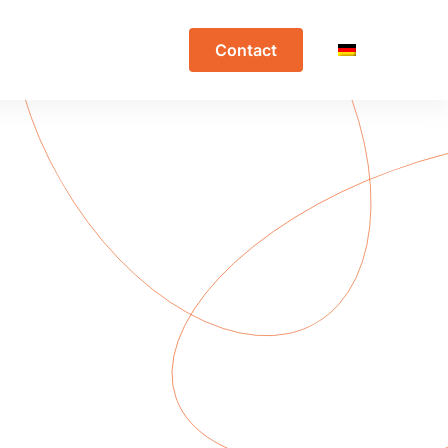
Contact