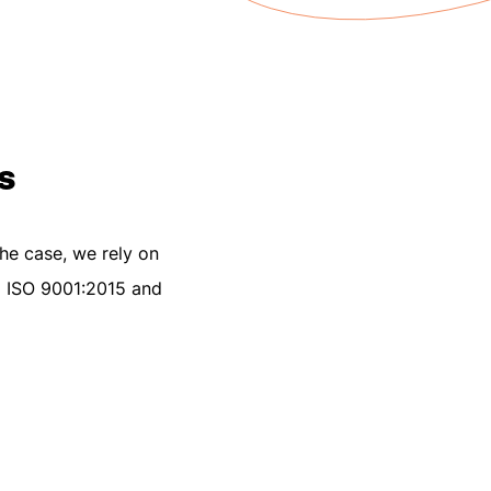
s
the case, we rely on
EN ISO 9001:2015 and