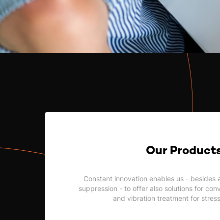
Our Product
Constant innovation enables us - besides 
suppression - to offer also solutions for co
and vibration treatment for stres