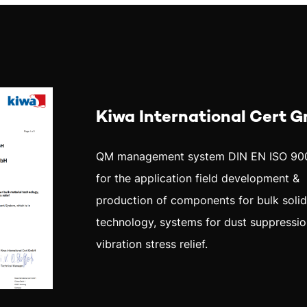
Kiwa International Cert 
QM management system DIN EN ISO 90
for the application field development &
production of components for bulk soli
technology, systems for dust suppressio
vibration stress relief.