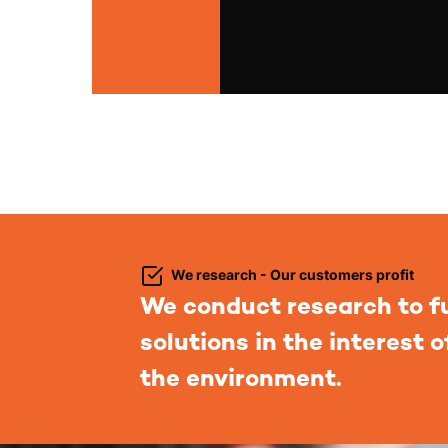
We research - Our customers profit
We conduct research to f
solutions in the interest 
the environment.