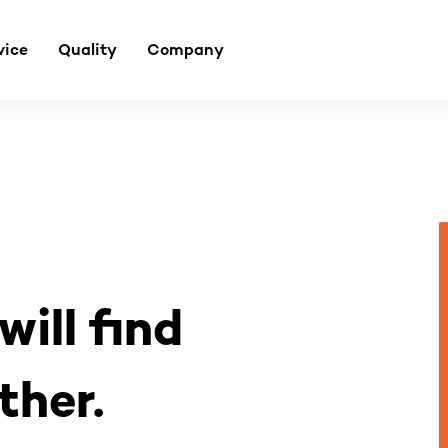
vice
Quality
Company
will find
ther.