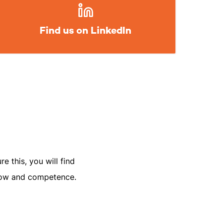
Find us on LinkedIn
e this, you will find
-how and competence.