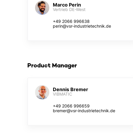
Marco Perin
Vertrieb DE-West
+49 2066 996638
perin@vsr-industrietechnik.de
Product Manager
Dennis Bremer
VIBMATIC
+49 2066 996659
bremer@vsr-industrietechnik.de