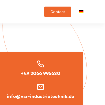
Contact
+49 2066 996630
info@vsr-industrietechnik.de