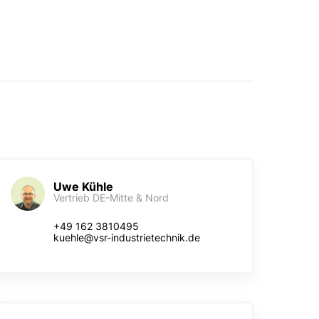
Uwe Kühle
Vertrieb DE-Mitte & Nord
+49 162 3810495
kuehle@vsr-industrietechnik.de