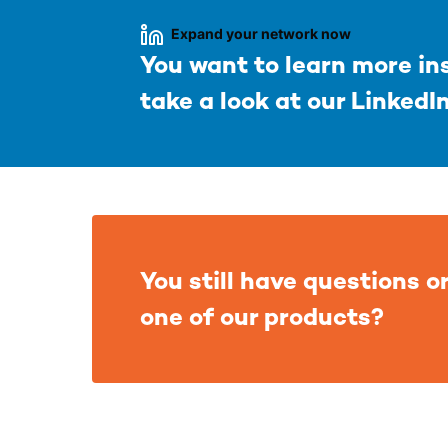
Expand your network now
You want to learn more i
take a look at our LinkedI
You still have questions or
one of our products?