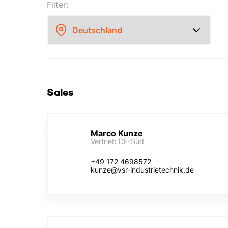
Filter:
Sales
Marco Kunze
Vertrieb DE-Süd
+49 172 4698572
kunze@vsr-industrietechnik.de