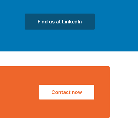
Find us at LinkedIn
Contact now