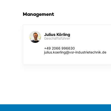
Management
Julius Körling
Geschäftsführer
+49 2066 996630
julius.koerling@vsr-industrietechnik.de