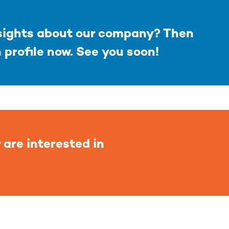
nsights about our company? Then
n profile now. See you soon!
 are interested in