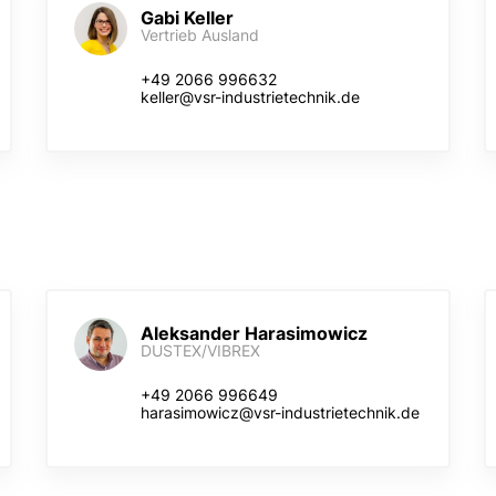
Gabi Keller
Vertrieb Ausland
+49 2066 996632
keller@vsr-industrietechnik.de
Aleksander Harasimowicz
DUSTEX/VIBREX
+49 2066 996649
harasimowicz@vsr-industrietechnik.de