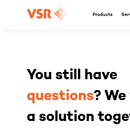
Skip
to
Products
Ser
content
You still have
questions
? We 
a solution toge