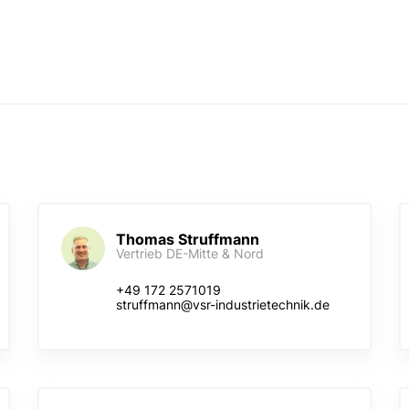
Thomas Struffmann
Vertrieb DE-Mitte & Nord
+49 172 2571019
struffmann@vsr-industrietechnik.de