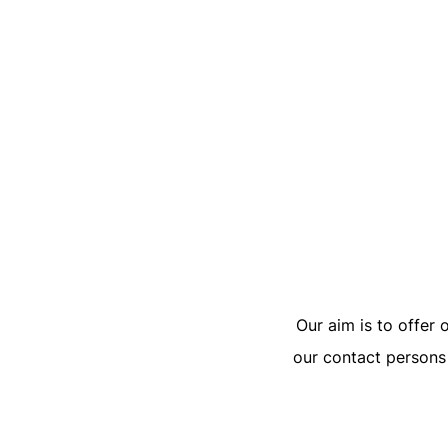
Our aim is to offer 
our contact persons