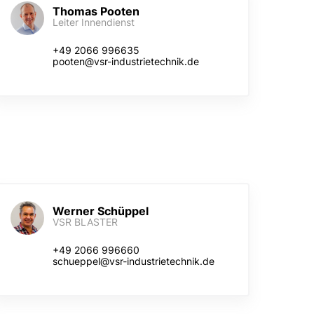
Thomas Pooten
Leiter Innendienst
+49 2066 996635
pooten@vsr-industrietechnik.de
Werner Schüppel
VSR BLASTER
+49 2066 996660
schueppel@vsr-industrietechnik.de