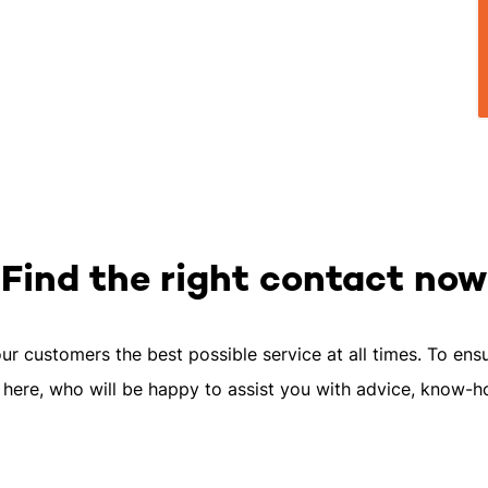
Find the right contact now
our customers the best possible service at all times. To ensur
 here, who will be happy to assist you with advice, know