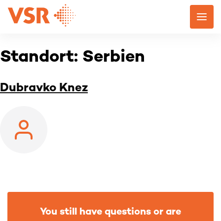
Skip
to
content
Standort:
Serbien
Dubravko Knez
You still have questions or are