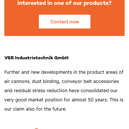
interested in one of our products?
Contact now
VSR Industrietechnik GmbH
Further and new developments in the product areas of
air cannons, dust binding, conveyor belt accessories
and residual stress reduction have consolidated our
very good market position for almost 50 years. This is
our claim also for the future.