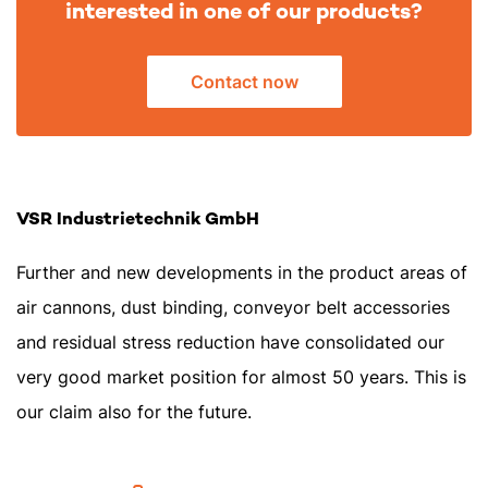
interested in one of our products?
Contact now
VSR Industrietechnik GmbH
Further and new developments in the product areas of
air cannons, dust binding, conveyor belt accessories
and residual stress reduction have consolidated our
very good market position for almost 50 years. This is
our claim also for the future.