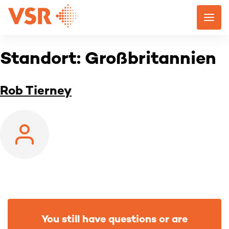
Skip
to
content
Standort:
Großbritannien
Rob Tierney
You still have questions or are