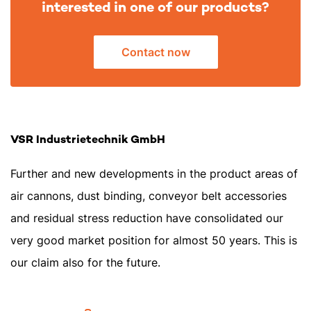
interested in one of our products?
Contact now
VSR Industrietechnik GmbH
Further and new developments in the product areas of
air cannons, dust binding, conveyor belt accessories
and residual stress reduction have consolidated our
very good market position for almost 50 years. This is
our claim also for the future.