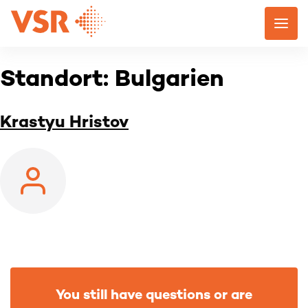
Skip
to
content
Standort:
Bulgarien
Krastyu Hristov
You still have questions or are