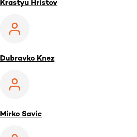
Krastyu Hristov
Dubravko Knez
Mirko Savic