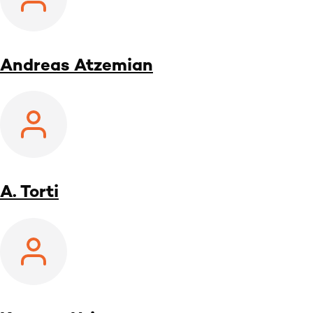
Andreas Atzemian
A. Torti