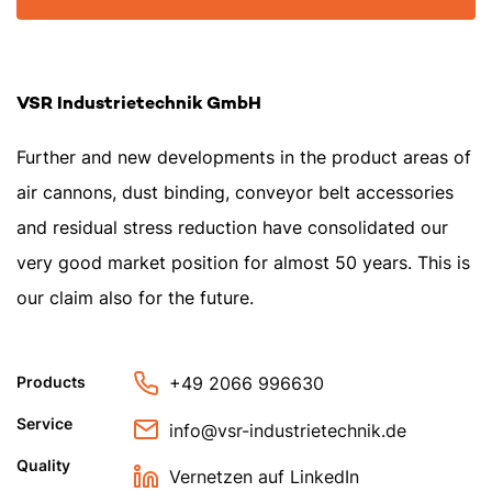
VSR Industrietechnik GmbH
Further and new developments in the product areas of
air cannons, dust binding, conveyor belt accessories
and residual stress reduction have consolidated our
very good market position for almost 50 years. This is
our claim also for the future.
+49 2066 996630
Products
Service
info@vsr-industrietechnik.de
Quality
Vernetzen auf LinkedIn