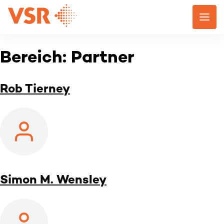
Skip
to
content
Bereich:
Partner
Rob Tierney
Simon M. Wensley