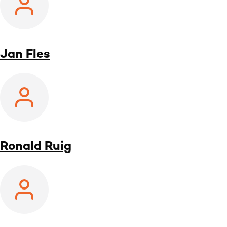
Jan Fles
Ronald Ruig